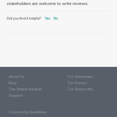
stakeholders are welcome to write reviews.
Did you find it helpful?
Yes
No
About Us
For Volunteers
Blog
For Donors
Top-Rated Awards
For Nonprofits
Support
Community Guidelines