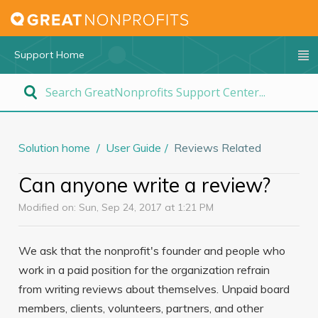
Support Home
Solution home
User Guide
Reviews Related
Can anyone write a review?
Modified on: Sun, Sep 24, 2017 at 1:21 PM
We ask that the nonprofit's founder and people who
work in a paid position for the organization refrain
from writing reviews about themselves. Unpaid board
members, clients, volunteers, partners, and other