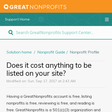
Support Home
Solution home
Nonprofit Guide
Nonprofit Profile
Does it cost anything to be
listed on your site?
Modified on: Sun, Sep 17, 2017 at 2:43 AM
Having a GreatNonprofits account is free, listing
nonprofits is free, reviewing is free, and reading is
free. GreatNonprofits is a 501(c)(3) organization and