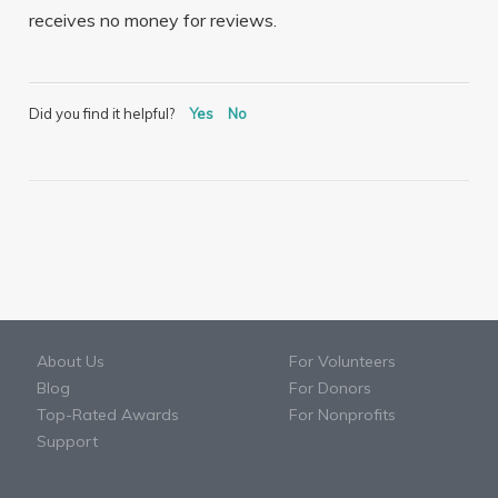
receives no money for reviews.
Did you find it helpful?
Yes
No
About Us
For Volunteers
Blog
For Donors
Top-Rated Awards
For Nonprofits
Support