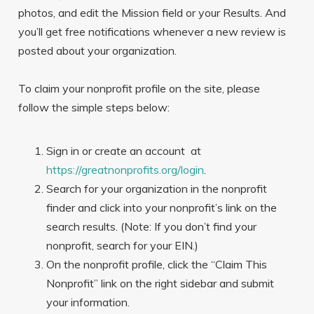
photos, and edit the Mission field or your Results. And
you’ll get free notifications whenever a new review is
posted about your organization.
To claim your nonprofit profile on the site, please
follow the simple steps below:
Sign in or create an account at
https://greatnonprofits.org/login
.
Search for your organization in the nonprofit
finder and click into your nonprofit’s link on the
search results. (Note: If you don’t find your
nonprofit, search for your EIN.)
On the nonprofit profile, click the “Claim This
Nonprofit” link on the right sidebar and submit
your information.