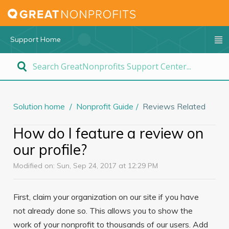
Support Home
Solution home
Nonprofit Guide
Reviews Related
How do I feature a review on
our profile?
Modified on: Sun, Sep 24, 2017 at 12:29 PM
First, claim your organization on our site if you have
not already done so. This allows you to show the
work of your nonprofit to thousands of our users. Add