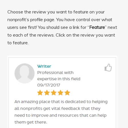
Choose the review you want to feature on your
nonprofit’s profile page. You have control over what
users see first! You should see a link for “
Feature
” next
to each of the reviews. Click on the review you want
to feature.