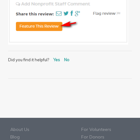
Did you find it helpful?
Yes
No
About Us
For Volunteers
Blog
For Donors